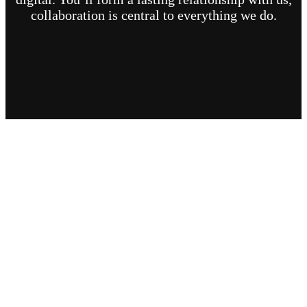
collaboration is central to everything we do.