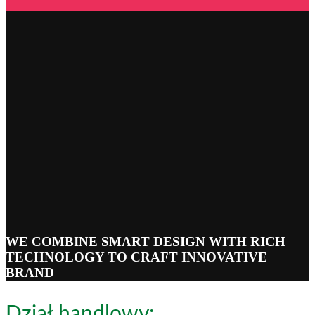
WE COMBINE SMART DESIGN WITH RICH
TECHNOLOGY TO CRAFT INNOVATIVE
BRAND
Dział handlowy: