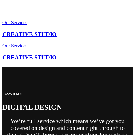
Our Services
CREATIVE STUDIO
Our Services
CREATIVE STUDIO
EASY-TO-USE
DIGITAL DESIGN
We’re full service which means we’ve got you
covered on design and content right through to
digital. You’ll form a lasting relationship with us,