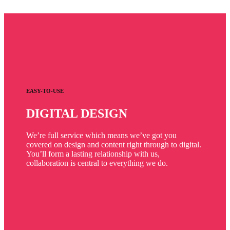
EASY-TO-USE
DIGITAL DESIGN
We’re full service which means we’ve got you
covered on design and content right through to digital.
You’ll form a lasting relationship with us,
collaboration is central to everything we do.