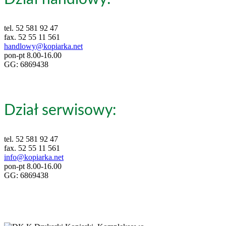
tel. 52 581 92 47
fax. 52 55 11 561
handlowy@kopiarka.net
pon-pt 8.00-16.00
GG: 6869438
Dział serwisowy:
tel. 52 581 92 47
fax. 52 55 11 561
info@kopiarka.net
pon-pt 8.00-16.00
GG: 6869438