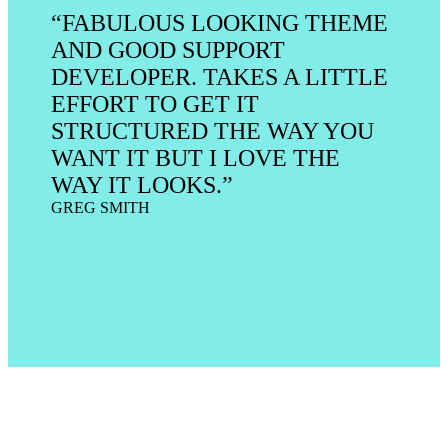
“FABULOUS LOOKING THEME
AND GOOD SUPPORT
DEVELOPER. TAKES A LITTLE
EFFORT TO GET IT
STRUCTURED THE WAY YOU
WANT IT BUT I LOVE THE
WAY IT LOOKS.”
GREG SMITH