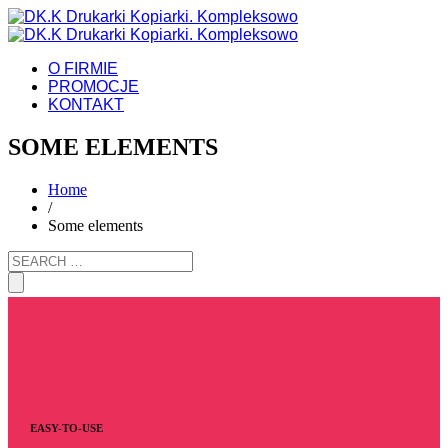
O FIRMIE
PROMOCJE
KONTAKT
SOME ELEMENTS
Home
/
Some elements
EASY-TO-USE