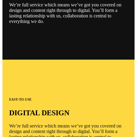
We’re full service which means we’ve got you covered on
design and content right through to digital. You’ll form a
lasting relationship with us, collaboration is central to
everything we do.
EASY-TO-USE
DIGITAL DESIGN
We’re full service which means we’ve got you covered on
design and content right through to digital. You’ll form a
lasting relationship with us, collaboration is central to