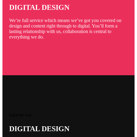
DIGITAL DESIGN
We’re full service which means we’ve got you covered on
design and content right through to digital. You’ll form a
lasting relationship with us, collaboration is central to
everything we do.
EASY-TO-USE
DIGITAL DESIGN