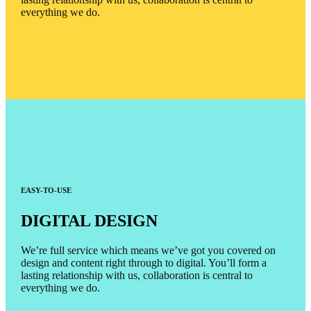
everything we do.
EASY-TO-USE
DIGITAL DESIGN
We’re full service which means we’ve got you covered on
design and content right through to digital. You’ll form a
lasting relationship with us, collaboration is central to
everything we do.